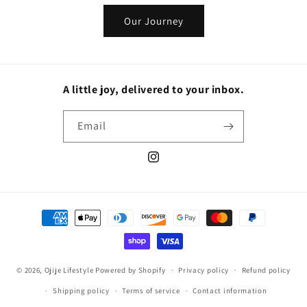
Our Journey
A little joy, delivered to your inbox.
Email
Instagram
Payment
methods
© 2026,
Ojije Lifestyle
Powered by Shopify
Privacy policy
Refund policy
Shipping policy
Terms of service
Contact information