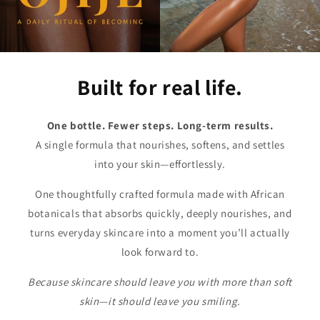
Built for real life.
One bottle. Fewer steps. Long-term results.
A single formula that nourishes, softens, and settles
into your skin—effortlessly.
One thoughtfully crafted formula made with African
botanicals that absorbs quickly, deeply nourishes, and
turns everyday skincare into a moment you’ll actually
look forward to.
Because skincare should leave you with more than soft
skin—it should leave you smiling.