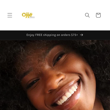
Skip to
content
Cart
Enjoy FREE shipping on orders $75+