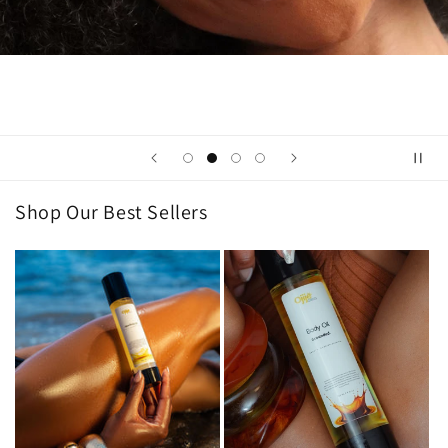
Shop Our Best Sellers