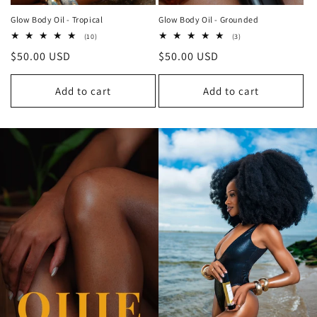
Glow Body Oil - Tropical
Glow Body Oil - Grounded
10
3
(10)
(3)
total
total
Regular
$50.00 USD
Regular
$50.00 USD
reviews
reviews
price
price
Add to cart
Add to cart